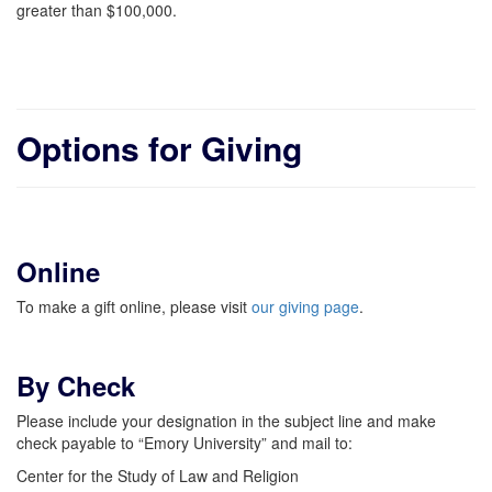
greater than $100,000.
Options for Giving
Online
To make a gift online, please visit
our giving page
.
By Check
Please include your designation in the subject line and make
check payable to “Emory University” and mail to:
Center for the Study of Law and Religion