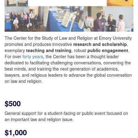
The Center for the Study of Law and Religion at Emory University
promotes and produces innovative
research and scholarship
,
exemplary
teaching and training
, robust
public engagement
.
For over
forty years
, the Center has been a thought leader
dedicated to facilitating challenging conversations, convening the
best minds, and training the next generation of academics,
lawyers, and religious leaders to advance the global conversation
on law and religion.
$500
General support for a student-facing or public event focused on
an important law and religion issue.
$1,000