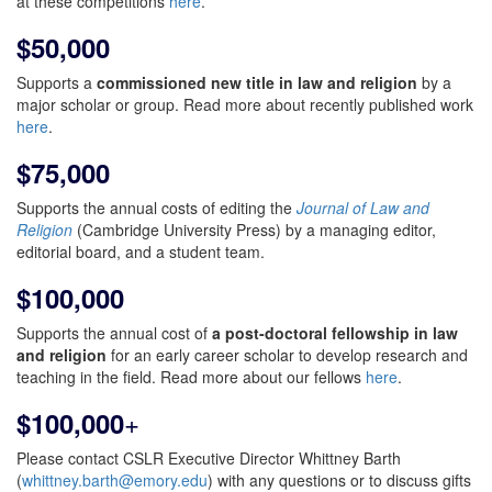
at these competitions
here
.
$50,000
Supports a
commissioned new title in law and religion
by a
major scholar or group. Read more about recently published work
here
.
$75,000
Supports the annual costs of editing the
Journal of Law and
Religion
(Cambridge University Press) by a managing editor,
editorial board, and a student team.
$100,000
Supports the annual cost of
a post-doctoral fellowship in law
and religion
for an early career scholar to develop research and
teaching in the field. Read more about our fellows
here
.
+
$100,000
Please contact CSLR Executive Director Whittney Barth
(
whittney.barth@emory.edu
) with any questions or to discuss gifts