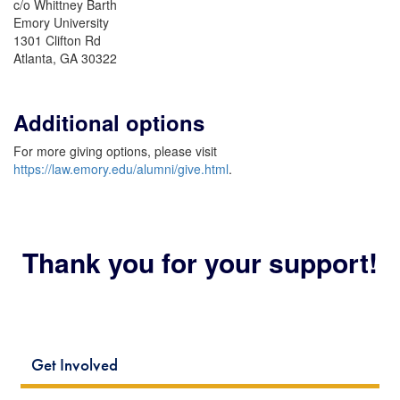
c/o Whittney Barth
Emory University
1301 Clifton Rd
Atlanta, GA 30322
Additional options
For more giving options, please visit
https://law.emory.edu/alumni/give.html
.
Thank you for your support!
Get Involved