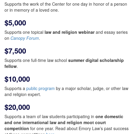
Supports the work of the Center for one day in honor of a person
or in memory of a loved one.
$5,000
Supports one topical
law and religion webinar
and essay series
on
Canopy Forum
.
$7,500
Supports one full-time law school
summer digital scholarship
fellow
.
$10,000
Supports a
public program
by a major scholar, judge, or other law
and religion expert.
$20,000
Supports a team of law students participating in
one domestic
and one international law and religion moot court
competition
for one year. Read about Emory Law’s past success