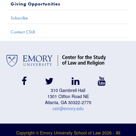
Giving Opportunities
Subscribe
Contact CSLR
facebook
twitter
linkedin
youtube
310 Gambrell Hall
1301 Clifton Road NE
Atlanta, GA 30322-2770
cslr@emory.edu
Copyright © Emory University School of Law
2026
- All