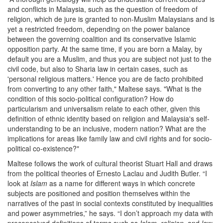
and conflicts in Malaysia, such as the question of freedom of
religion, which de jure is granted to non-Muslim Malaysians and is
yet a restricted freedom, depending on the power balance
between the governing coalition and its conservative Islamic
opposition party. At the same time, if you are born a Malay, by
default you are a Muslim, and thus you are subject not just to the
civil code, but also to Sharia law in certain cases, such as
'personal religious matters.' Hence you are de facto prohibited
from converting to any other faith," Maltese says. "What is the
condition of this socio-political configuration? How do
particularism and universalism relate to each other, given this
definition of ethnic identity based on religion and Malaysia's self-
understanding to be an inclusive, modern nation? What are the
implications for areas like family law and civil rights and for socio-
political co-existence?"
Maltese follows the work of cultural theorist Stuart Hall and draws
from the political theories of Ernesto Laclau and Judith Butler. “I
look at
Islam
as a name for different ways in which concrete
subjects are positioned and position themselves within the
narratives of the past in social contexts constituted by inequalities
and power asymmetries,” he says. “I don’t approach my data with
preconceived definitions of terms such as
Islam
,
religion
, and
law
,