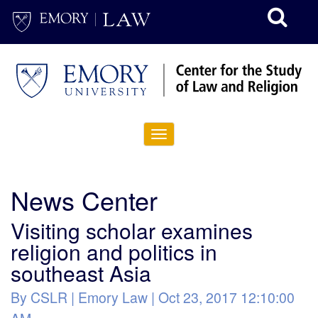
http://www.emory.edu/home/index.html
site://Law-
Web_v2/index
Toggle
navigation
News Center
Visiting scholar examines
religion and politics in
southeast Asia
By CSLR | Emory Law | Oct 23, 2017 12:10:00