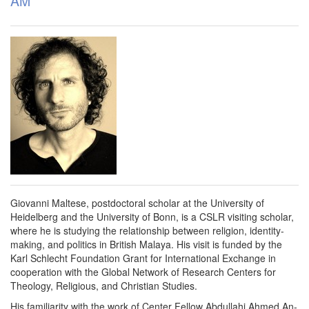
AM
Giovanni Maltese, postdoctoral scholar at the University of
Heidelberg and the University of Bonn, is a CSLR visiting scholar,
where he is studying the relationship between religion, identity-
making, and politics in British Malaya. His visit is funded by the
Karl Schlecht Foundation Grant for International Exchange in
cooperation with the Global Network of Research Centers for
Theology, Religious, and Christian Studies.
His familiarity with the work of Center Fellow Abdullahi Ahmed An-