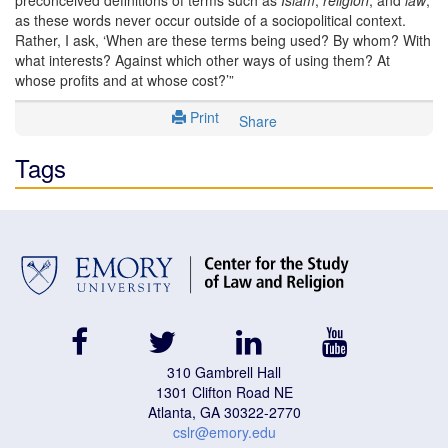
as these words never occur outside of a sociopolitical context.
Rather, I ask, ‘When are these terms being used? By whom? With
what interests? Against which other ways of using them? At
whose profits and at whose cost?’”
Print
Share
Tags
facebook
twitter
linkedin
youtube
310 Gambrell Hall
1301 Clifton Road NE
Atlanta, GA 30322-2770
cslr@emory.edu