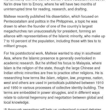
Na'im drew him to Emory, where he will have two months of
uninterrupted time for reading, research, and drafting.
Maltese recently published his dissertation, which focused on
Pentecostalism and politics in the Philippines, a topic he was
drawn to when the founder of one of the country’s largest
megachurches ran unsuccessfully for president, forming an
alliance with representatives of the Islamic minority, who make up
7 to 10 percent of the population, including those with ties to to
militant groups.
For his postdoctoral work, Maltese wanted to stay in southeast
Asia, where the Islamic presence is generally overlooked in
academic research. But he shifted his focus to Malaysia, where
Islam is the religion of the state, though the large Chinese and
Indian ethnic minorities are free to practice other religions. He is
researching how terms like
Islam
,
religion
,
law
,
progress
,
nation
,
west
and others are used in periodicals published between 1910
and 1950 in various processes of collective identity-building. The
terms are embedded in power struggles, and in different ways
relate to colonial hegemony and negotiation between global and
local knowledge.
“A thorough genealogy will help us understand current debates