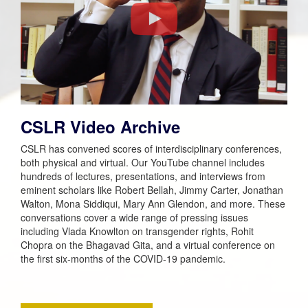
CSLR Video Archive
CSLR has convened scores of interdisciplinary conferences,
both physical and virtual. Our YouTube channel includes
hundreds of lectures, presentations, and interviews from
eminent scholars like Robert Bellah, Jimmy Carter, Jonathan
Walton, Mona Siddiqui, Mary Ann Glendon, and more. These
conversations cover a wide range of pressing issues
including Vlada Knowlton on transgender rights, Rohit
Chopra on the
Bhagavad Gita
, and a virtual conference on
the first six-months of the COVID-19 pandemic.