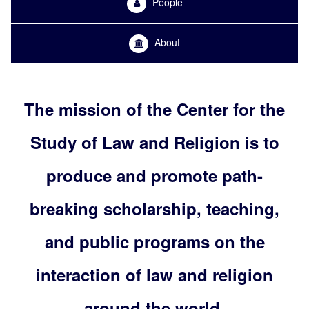
People
About
The mission of the Center for the
Study of Law and Religion is to
produce and promote path-
breaking scholarship, teaching,
and public programs on the
interaction of law and religion
around the world.