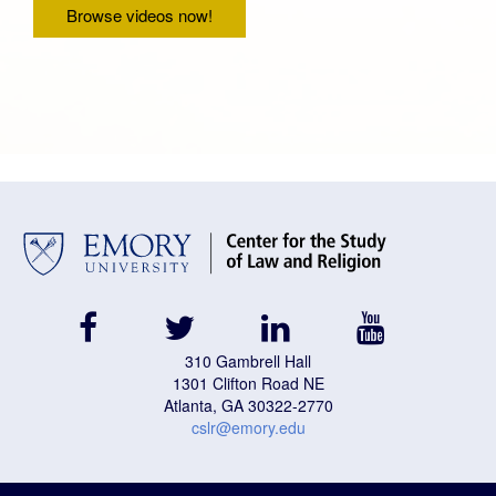
Browse videos now!
facebook
twitter
linkedin
youtube
310 Gambrell Hall
1301 Clifton Road NE
Atlanta, GA 30322-2770
cslr@emory.edu