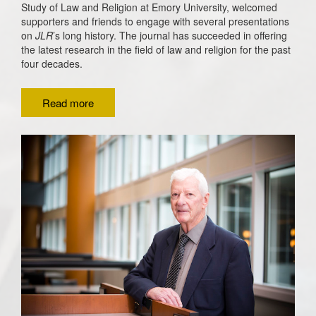
Study of Law and Religion at Emory University, welcomed
supporters and friends to engage with several presentations
on
JLR
’s long history.
The journal has succeeded in offering
the latest research in the field of law and religion for the past
four decades.
Read more