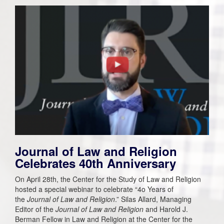
Journal of Law and Religion
Celebrates 40th Anniversary
On April 28th, the Center for the Study of Law and Religion
hosted a special webinar to celebrate “4o Years of
the
Journal of Law and Religion
.” Silas Allard, Managing
Editor of the
Journal of Law and Religion
and Harold J.
Berman Fellow in Law and Religion at the Center for the