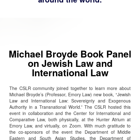
Michael Broyde Book Panel
on Jewish Law and
International Law
The CSLR community joined together to learn more about
Michael Broyde’s (Professor, Emory Law) new book, “Jewish
Law and International Law: Sovereignty and Exogenous
Authority in a Transnational World.” The CSLR hosted this
event in collaboration and the Center for International and
Comparative Law, both physically, at the Hunter Atrium at
Emory Law, and virtually, on Zoom. With much gratitude to
the co-sponsors of the event the Department of Middle
Eastern and South Asian Studies, the Department of