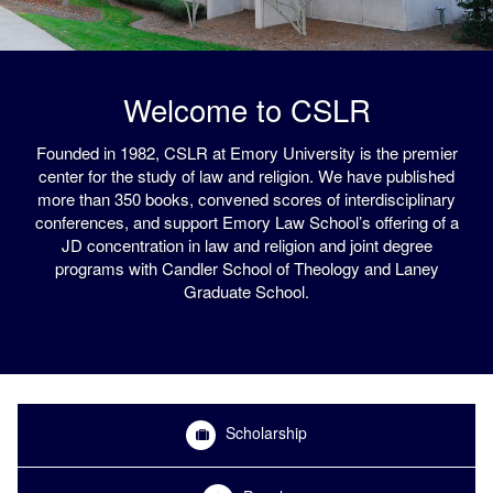
Welcome to CSLR
Founded in 1982, CSLR at Emory University is the premier
center for the study of law and religion. We have published
more than 350 books, convened scores of interdisciplinary
conferences, and support Emory Law School’s offering of a
JD concentration in law and religion and joint degree
programs with Candler School of Theology and Laney
Graduate School.
Scholarship