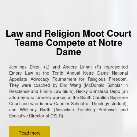
Law and Religion Moot Court
Teams Compete at Notre
Dame
Jennings Dixon (L) and Anders Liman (R) represented
Emory Law at the Tenth Annual Notre Dame National
Appellate Advocacy Tournament for Religious Freedom.
They were coached by Eric Wang (McDonald Scholar in
Residence and Emory Law alum), Becky Grinstead-Depp (an
attorney who formerly worked at the South Carolina Supreme
Court and who is now Candler School of Theology student),
and Whittney Barth (Associate Teaching Professor and
Executive Director of CSLR).
Read more