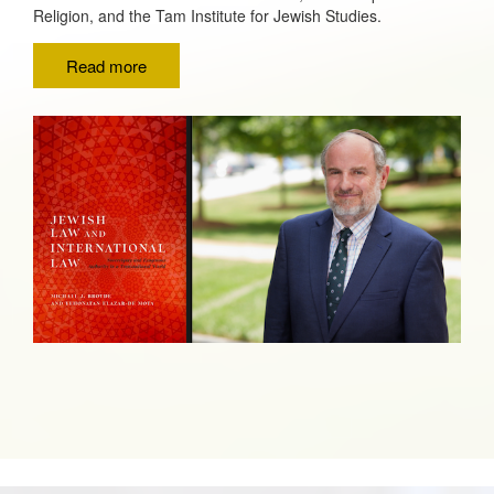
Religion, and the Tam Institute for Jewish Studies.
Read more