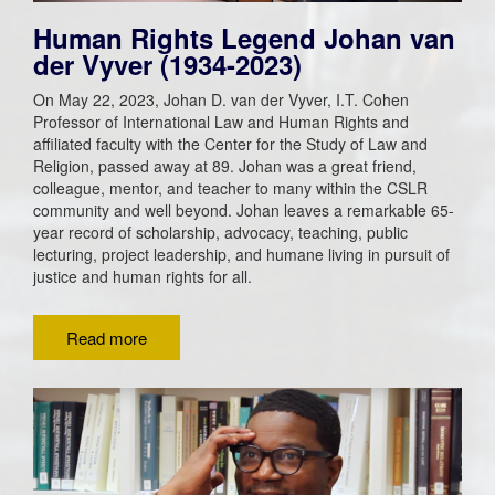
Human Rights Legend Johan van
der Vyver (1934-2023)
On May 22, 2023, Johan D. van der Vyver, I.T. Cohen
Professor of International Law and Human Rights and
affiliated faculty with the Center for the Study of Law and
Religion, passed away at 89. Johan was a great friend,
colleague, mentor, and teacher to many within the CSLR
community and well beyond. Johan leaves a remarkable 65-
year record of scholarship, advocacy, teaching, public
lecturing, project leadership, and humane living in pursuit of
justice and human rights for all.
Read more